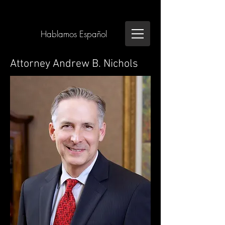
Hablamos Español
Attorney Andrew B. Nichols