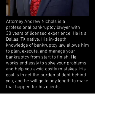
Attorney Andrew Nichols is a
professional bankruptcy lawyer with
30 years of licensed experience. He is a
Dallas, TX native. His in-depth
knowledge of bankruptcy law allows him
to plan, execute, and manage your
bankruptcy from start to finish. He
works endlessly to solve your problems
and help you avoid costly mistakes. His
goal is to get the burden of debt behind
you, and he will go to any length to make
that happen for his clients.
"I enjoy representing families and
individuals in obtaining a new financial
future. The positive financial and
emotional results of families filing for
and obtaining bankruptcy relief cannot
be overstated." - Attorney Andrew