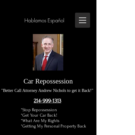
Hablamos Español
Car Repossession
"Better Call Attorney Andrew Nichols to get it Back!"
214-999-1313
*Stop Repossession
*Get Your Car Back!
*What Are My Rights
*Getting My Personal Property Back